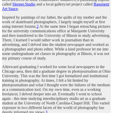
called
Sleeper.Studio
and a local gallery/art project called
Basement
Art Space
.
Inspired by paintings of my father, the quilts of my mother and the
work of skateboard photographers, I largely taught myself at first
using internet forums.
2
At the same time I began retouching pictures
for the university communications office at Marquette University
and then transferred to the University of Illinois to study advertising.
There, I learned I would rather work in journalism than in
advertising, and I delved into the student newspaper and worked as
a photographer and photo editor. While a kind professor let me into
some undergraduate art classes in photography at Illinois, it was not
my primary course of study.
Afterward graduating I worked for some local newspapers in the
Chicago area, then did a graduate degree in photojournalism at Ohio
University. This was the first time I got formalized and institutional
training in photography. At times, I felt a bit limited by
photojournalism and what I thought were the failures of the medium
as a communication tool. On my own time, even as a working
freelancer, I delved deeper into art. Eventually I went to school
again - this time studying interdisciplinary studio art as a graduate
student at the University of North Carolina-Chapel Hill. This varied
exposure in two different facets of the world of photography has
deeply informed my views.
3