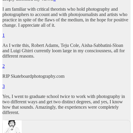
I am familiar with critical theorists who hold photography and
photographers to account and with photojournalists and artists who
practice in spite of the flaws of the medium, in the hope for positive
change. I appreciate all of it.
1
As I write this, Robert Adams, Teju Cole, Aisha-Sabbatini-Sloan
and Luigi Ghirri currently loom large in my consciousness, all for
different reasons.
2
RIP Skateboardphotography.com
3
Yes, I went to graduate school twice to work with photography in
two different ways and get two distinct degrees, and yes, I know
how that sounds. Amazingly, the experiences were completely
different.