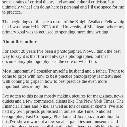
some strains of critical theory and art and cultural criticism, but
ultimately what I am doing here is personal and I’ll use space for me
to practice.
The beginnings of this are a result of the Knight-Wallace Fellowship
that I was awarded in 2023 at the University of Michigan, where my
primary goal was to get used to spending more time writing.
About this author
For about 20 years I've been a photographer. Now, I think the best
way to say it is that I’m not always a photographer, but that
documentary photography is at the core of what I do.
Most importantly I consider myself a husband and a father. Trying to
come to grips with how to best practice photography is intertwined
with coming to grips in how to best practice the even more
important roles in my life.
I've gotten to this point mostly making pictures for magazines, news
outlets and a few commercial clients like The New York Times, The
Financial Times and Nike, as well as lots of smaller clients. I've also
had my own projects published in outlets like Time, National
Geographic, Fast Company, Phaidon and Juxtapoz. In addition to
this I've shown work at a few smaller galleries and museums and
been involved in some collaborative initiatives; a publishing imprint