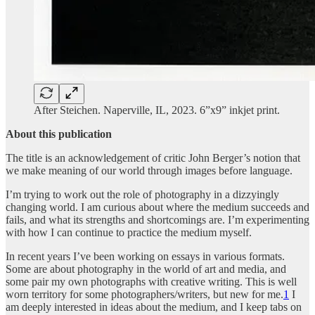
After Steichen. Naperville, IL, 2023. 6”x9” inkjet print.
About this publication
The title is an acknowledgement of critic John Berger’s notion that
we make meaning of our world through images before language.
I’m trying to work out the role of photography in a dizzyingly
changing world. I am curious about where the medium succeeds and
fails, and what its strengths and shortcomings are. I’m experimenting
with how I can continue to practice the medium myself.
In recent years I’ve been working on essays in various formats.
Some are about photography in the world of art and media, and
some pair my own photographs with creative writing. This is well
worn territory for some photographers/writers, but new for me.
1
I
am deeply interested in ideas about the medium, and I keep tabs on